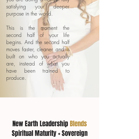
satisfying your deeper
purpose in the world.
This is the moment the
second half of your life
begins. And the second half
moves faster, cleaner and is
built on who you actually
are, instead of what you
have been trained to
produce.
New Earth Leadership
Blends
Spiritual Maturity + Sovereign