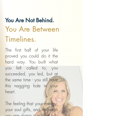
You Are Not Behind.
You Are Between
Timelines.
The first half of your life
proved you could do it the
hard way. You built what
you felt called to, you
succeeded, you led, but at
the same time - you still have
this nagging hole in your
heart.
The feeling that your energy,
your soul gifts, and the work
you are doing is not yet fully