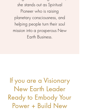
she stands out as Spiritual
Pioneer who is raising
planetary consciousness, and
helping people turn their soul
mission into a prosperous New
Earth Business.
If you are a Visionary
New Earth Leader
Ready to Embody Your
Power + Build New