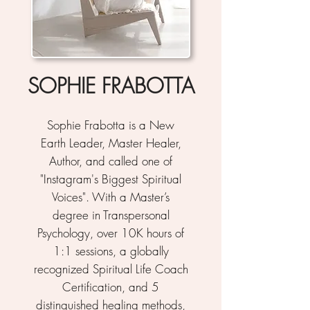
SOPHIE FRABOTTA
Sophie Frabotta is a New
Earth Leader, Master Healer,
Author, and called one of
"Instagram's Biggest Spiritual
Voices". With a Master’s
degree in Transpersonal
Psychology, over 10K hours of
1:1 sessions, a globally
recognized Spiritual Life Coach
Certification, and 5
distinguished healing methods,