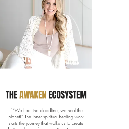
THE
AWAKEN
ECOSYSTEM
If “We heal the bloodline, we heal the
planet!” The inner spiritual healing work
starts the journey that walks us to create