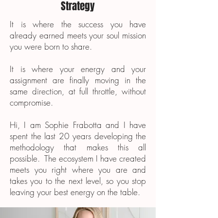
Strategy
It is where the success you have
already earned meets your soul mission
you were born to share.
It is where your energy and your
assignment are finally moving in the
same direction, at full throttle, without
compromise.
Hi, I am Sophie Frabotta and I have
spent the last 20 years developing the
methodology that makes this all
possible. The ecosystem I have created
meets you right where you are and
takes you to the next level, so you stop
leaving your best energy on the table.