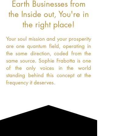
Earth Businesses from
the Inside out, You're in
the right place!
Your soul mission and your prosperity
are one quantum field, operating in
the same direction, coded from the
same source. Sophie Frabotta is one
of the only voices in the world
standing behind this concept at the
frequency it deserves.