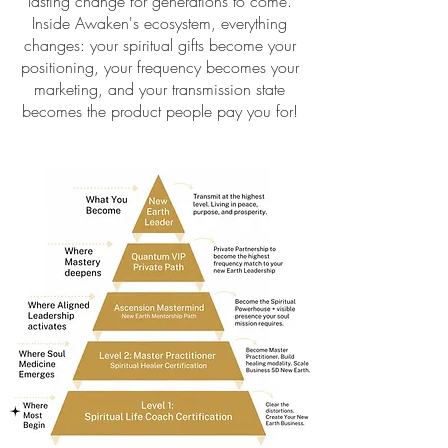
lasting change for generations to come.
Inside Awaken's ecosystem, everything
changes: your spiritual gifts become your
positioning, your frequency becomes your
marketing, and your transmission state
becomes the product people pay you for!