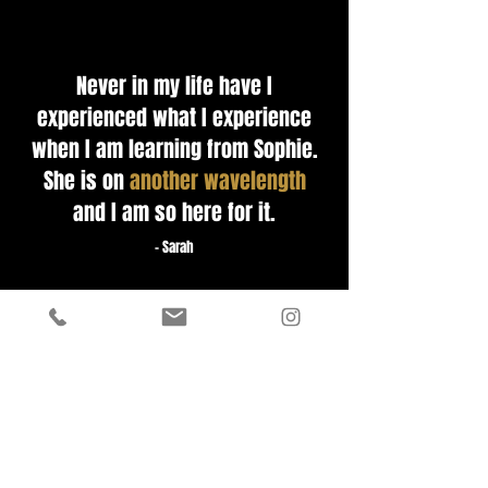
Never in my life have I
experienced what I experience
when I am learning from Sophie.
She is on
another wavelength
and I am so here for it.
- Sarah
Awaken is the ecosystem for