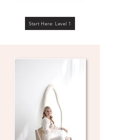
Start Here: Level 1