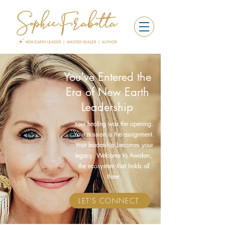
You've Entered the
Era of New Earth
Leadership
Your healing was the opening.
Your mission is the assignment.
Your leadership becomes your
legacy. Welcome to Awaken,
the ecosystem that holds all
three.
LET'S CONNECT